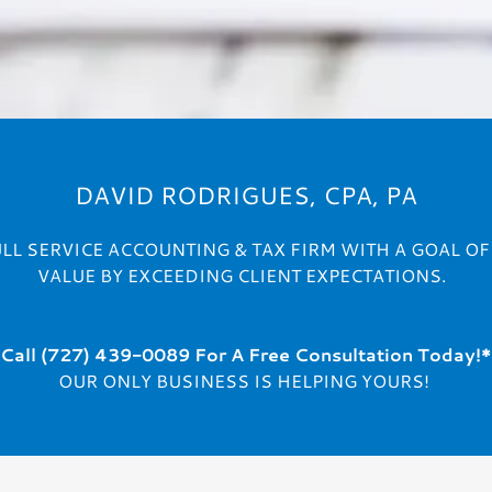
DAVID RODRIGUES, CPA, PA
ULL SERVICE ACCOUNTING & TAX FIRM WITH A GOAL O
VALUE BY EXCEEDING CLIENT EXPECTATIONS.
Call (727) 439-0089
For A
Free Consultation Today!*
OUR ONLY BUSINESS IS HELPING YOURS!