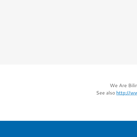
We Are Bilin
See also
http://w