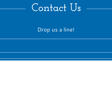
Contact Us
Drop us a line!