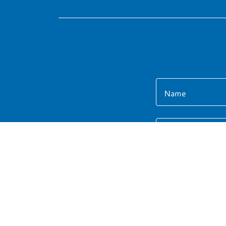
Name
Email*