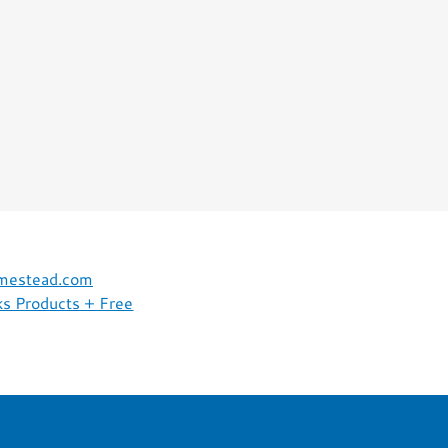
omestead.com
s Products + Free