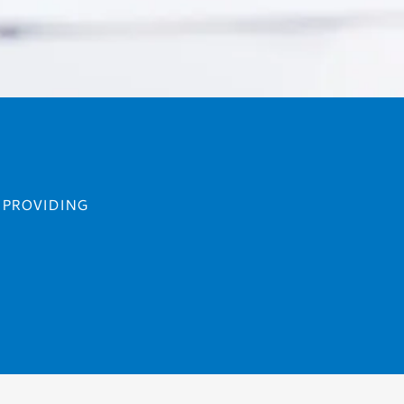
F PROVIDING