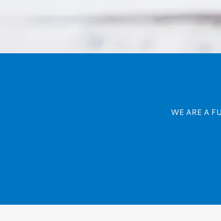
WE ARE A F