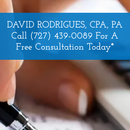
DAVID RODRIGUES, CPA, PA
Call (727) 439-0089 For A
Free Consultation Today*