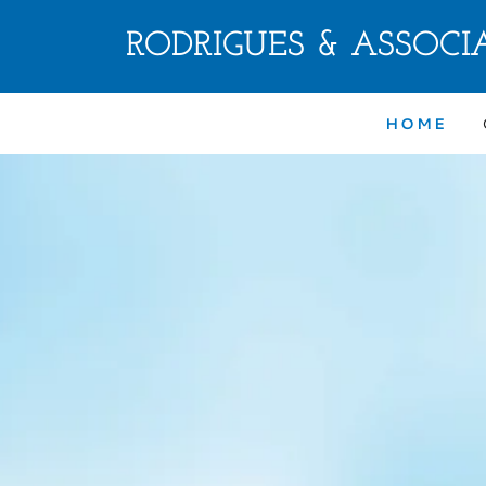
RODRIGUES & ASSOCIA
HOME