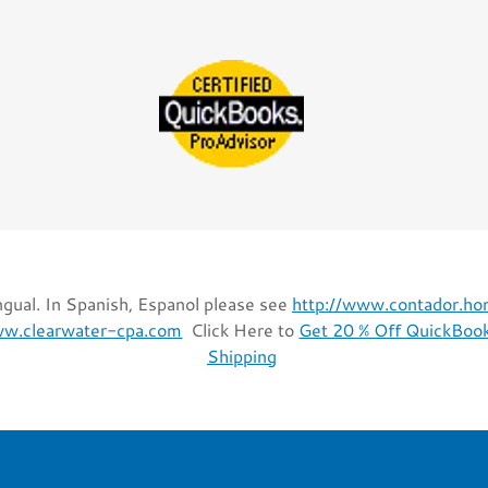
gual. In Spanish, Espanol please see
http://www.contador.h
ww.clearwater-cpa.com
Click Here to
Get 20 % Off QuickBook
Shipping