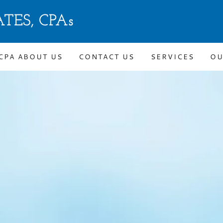
TES, CPAs
CPA ABOUT US
CONTACT US
SERVICES
OU