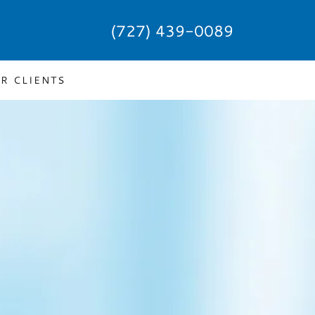
(727) 439-0089
R CLIENTS